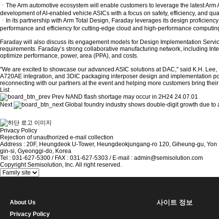
ㆍThe Arm automotive ecosystem will enable customers to leverage the latest Arm
development of AI-enabled vehicle ASICs with a focus on safety, efficiency, and qual
ㆍIn its partnership with Arm Total Design, Faraday leverages its design profici
performance and efficiency for cutting-edge cloud and high-performance computin
Faraday will also discuss its engagement models for Design Implementation Servi
requirements. Faraday’s strong collaborative manufacturing network, including I
optimize performance, power, area (PPA), and costs.
"We are excited to showcase our advanced ASIC solutions at DAC," said K.H. Lee,
A720AE integration, and 3DIC packaging interposer design and implementation posit
reconnecting with our partners at the event and helping more customers bring their 
List
Prev
NAND flash shortage may occur in 2H24
24.07.01
Next
Global foundry industry shows double-digit growth due to ar
Privacy Policy
Rejection of unauthorized e-mail collection
Address : 20F, Heungdeok U-Tower, Heungdeokjungang-ro 120, Giheung-gu, Yon
gin-si, Gyeonggi-do, Korea
Tel : 031-627-5300 / FAX : 031-627-5303 / E-mail : admin@semisolution.com
Copyright Semisolution, Inc. All right reserved.
사이트 정보
About Us
Privacy Policy