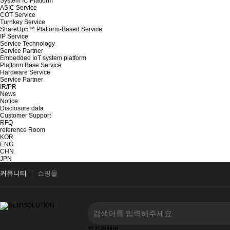
System IC Platform
ASIC Service
COT Service
Turnkey Service
ShareUp5™ Platform-Based Service
IP Service
Service Technology
Service Partner
Embedded IoT system platform
Platform Base Service
Hardware Service
Service Partner
IR/PR
News
Notice
Disclosure data
Customer Support
RFQ
reference Room
KOR
ENG
CHN
JPN
커뮤니티
쇼핑몰
인기검색어