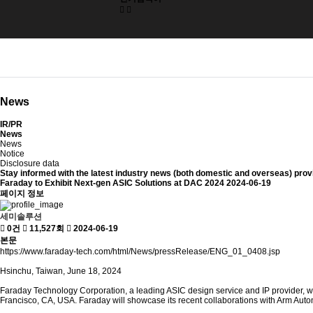
News
IR/PR
News
News
Notice
Disclosure data
Stay informed with
the latest industry news (both domestic and overseas)
prov
Faraday to Exhibit Next-gen ASIC Solutions at DAC 2024
2024-06-19
페이지 정보
세미솔루션
0건
11,527회
2024-06-19
본문
https://www.faraday-tech.com/html/News/pressRelease/ENG_01_0408.jsp
Hsinchu, Taiwan, June 18, 2024
Faraday Technology Corporation, a leading ASIC design service and IP provider, w
Francisco, CA, USA. Faraday will showcase its recent collaborations with Arm Aut