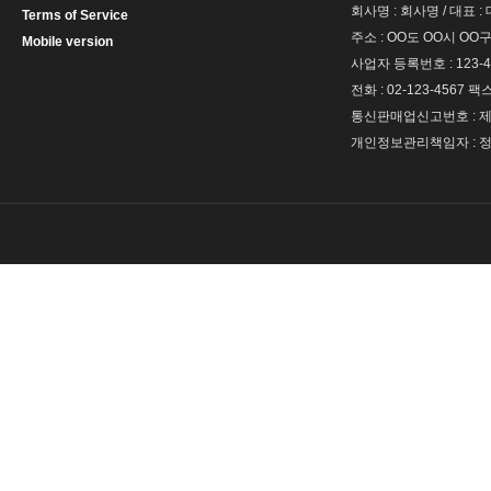
회사명 : 회사명 / 대표 
Terms of Service
주소 : OO도 OO시 OO구
Mobile version
사업자 등록번호 : 123-4
전화 : 02-123-4567 팩스 
통신판매업신고번호 : 제 
개인정보관리책임자 : 