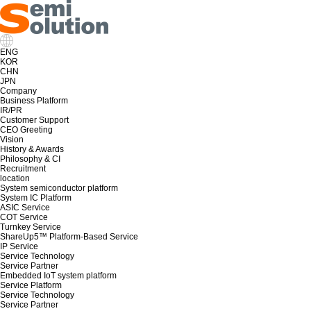
ENG
KOR
CHN
JPN
Company
Business Platform
IR/PR
Customer Support
CEO Greeting
Vision
History & Awards
Philosophy & CI
Recruitment
location
System semiconductor platform
System IC Platform
ASIC Service
COT Service
Turnkey Service
ShareUp5™ Platform-Based Service
IP Service
Service Technology
Service Partner
Embedded IoT system platform
Service Platform
Service Technology
Service Partner