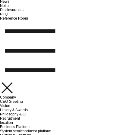
News
Notice
Disclosure data
RFQ
Reference Room
Company
CEO Greeting
Vision
History & Awards
Philosophy & CI
Recruitment
location
Business Platform
System semiconductor platform